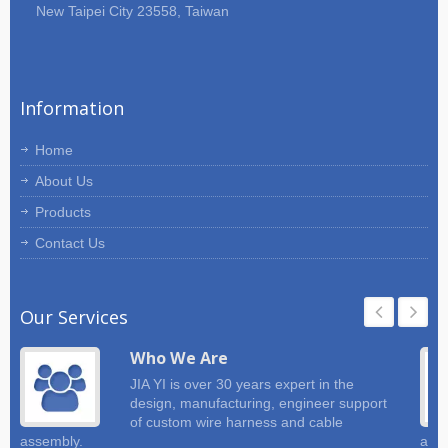
New Taipei City 23558, Taiwan
of your wire harness and cable
assembly requirements. JIA YI will
make suggestion for your project.
Information
Home
About Us
Products
Contact Us
Our Services
Who We Are
JIA YI is over 30 years expert in the
design, manufacturing, engineer support
of custom wire harness and cable
assembly.
and 