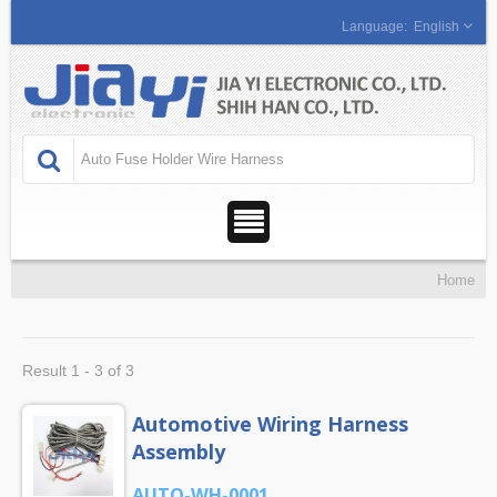
English
Home
Result 1 - 3 of 3
Automotive Wiring Harness
Assembly
AUTO-WH-0001