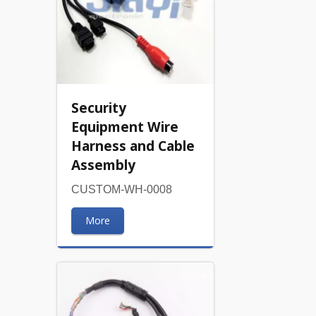
Security
Equipment Wire
Harness and Cable
Assembly
CUSTOM-WH-0008
More