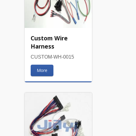
Custom Wire
Harness
CUSTOM-WH-0015
More