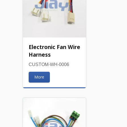
Electronic Fan Wire
Harness
CUSTOM-WH-0006
More