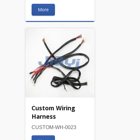
More
Custom Wiring
Harness
CUSTOM-WH-0023