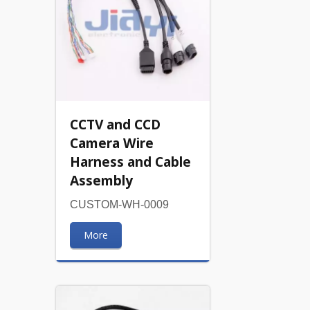
CCTV and CCD
Camera Wire
Harness and Cable
Assembly
CUSTOM-WH-0009
More