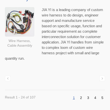
JIA YI is a leading company of custom
wire harness to do design, engineer
support and manufacture service
based on specific usage, function and
particular requirement as complete
interconnection solution for customer
Wire Harness,
application. JIA YI handles from simple
Cable Assembly
to complex loom of custom wire
harness project with small and large
quantity run.
Result 1 - 24 of 107
1
2
3
4
5