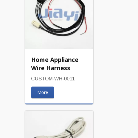
Home Appliance
Wire Harness
CUSTOM-WH-0011
More