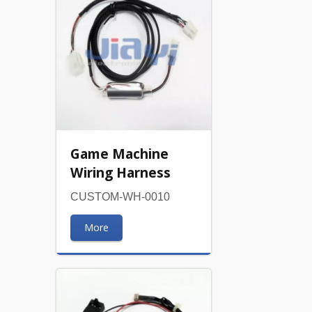
Game Machine
Wiring Harness
CUSTOM-WH-0010
More