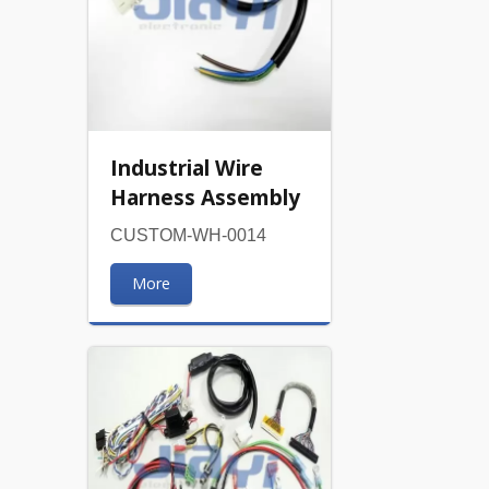
Industrial Wire
Harness Assembly
CUSTOM-WH-0014
More