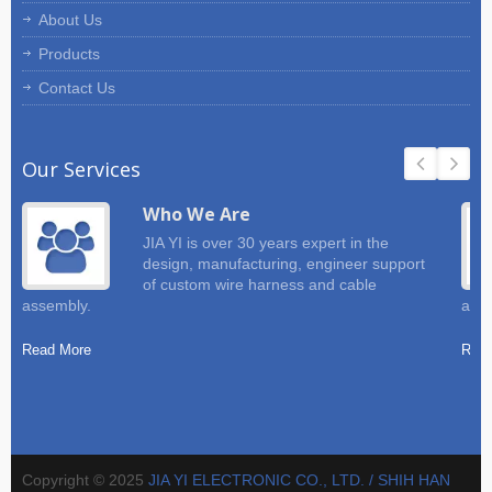
About Us
Products
Contact Us
Our Services
Who We Are
JIA YI is over 30 years expert in the
design, manufacturing, engineer support
of custom wire harness and cable
assembly.
and 
Read More
Read
Copyright © 2025
JIA YI ELECTRONIC CO., LTD. / SHIH HAN