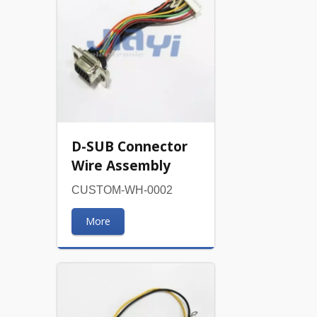
D-SUB Connector
Wire Assembly
CUSTOM-WH-0002
More