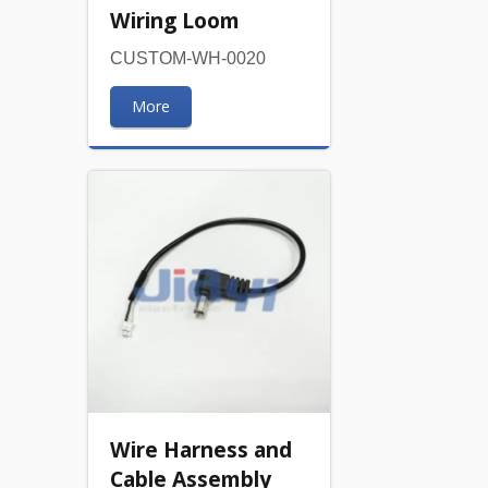
Wiring Loom
CUSTOM-WH-0020
More
Wire Harness and
Cable Assembly