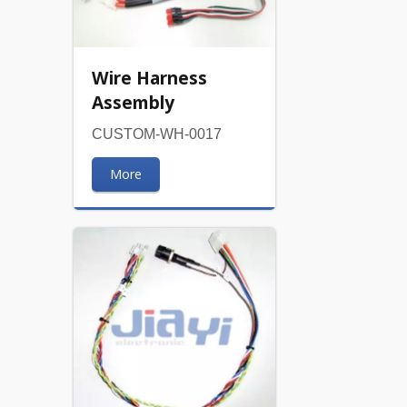
Wire Harness
Assembly
CUSTOM-WH-0017
More