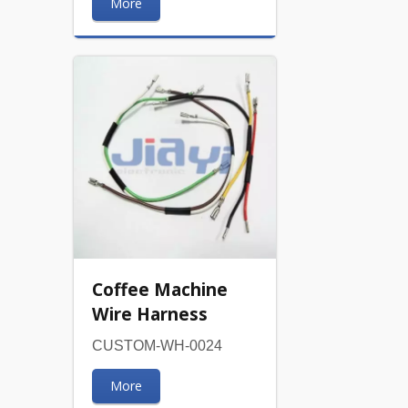
More
Coffee Machine
Wire Harness
CUSTOM-WH-0024
More