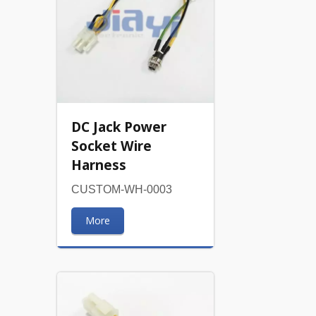
DC Jack Power
Socket Wire
Harness
CUSTOM-WH-0003
More