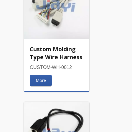
Custom Molding
Type Wire Harness
CUSTOM-WH-0012
More