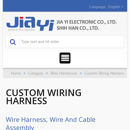
English
Home
Category
Wire Harnesses
Custom Wiring Harness
CUSTOM WIRING
HARNESS
Wire Harness, Wire And Cable
Assembly