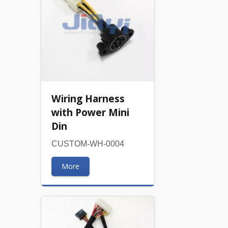
Wiring Harness
with Power Mini
Din
CUSTOM-WH-0004
More