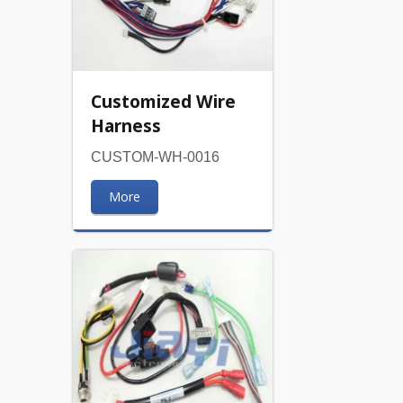
Customized Wire
Harness
CUSTOM-WH-0016
More