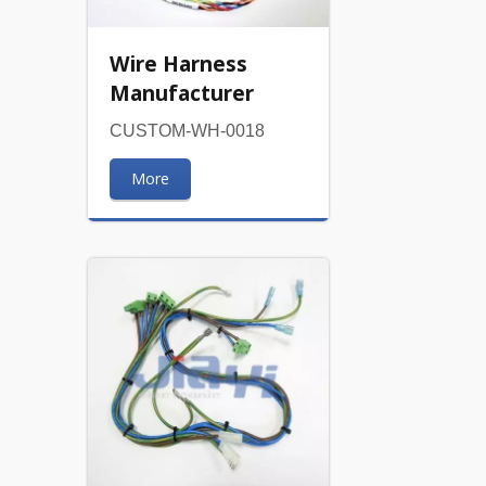
Wire Harness
Manufacturer
CUSTOM-WH-0018
More