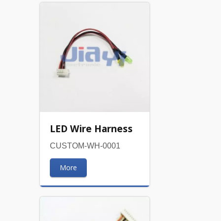
LED Wire Harness
CUSTOM-WH-0001
More