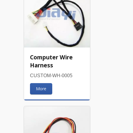
Computer Wire
Harness
CUSTOM-WH-0005
More