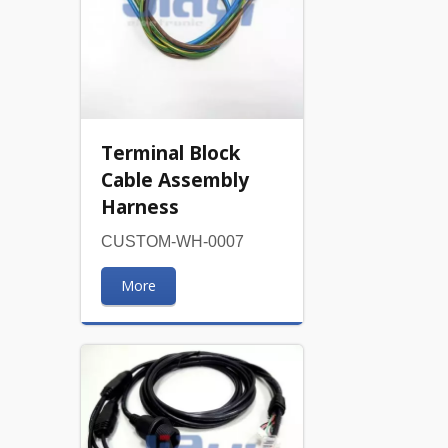
Terminal Block
Cable Assembly
Harness
CUSTOM-WH-0007
More