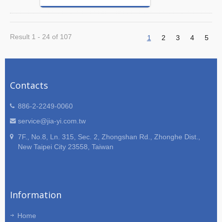
Result 1 - 24 of 107
1
2
3
4
5
Contacts
886-2-2249-0060
service@jia-yi.com.tw
7F., No.8, Ln. 315, Sec. 2, Zhongshan Rd., Zhonghe Dist.,
New Taipei City 23558, Taiwan
Information
Home