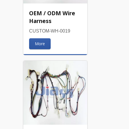
OEM / ODM Wire
Harness
CUSTOM-WH-0019
More