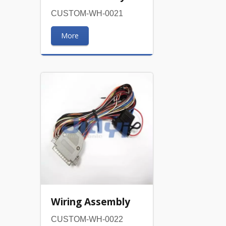
CUSTOM-WH-0021
More
Wiring Assembly
CUSTOM-WH-0022