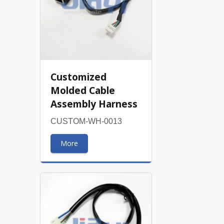
Customized
Molded Cable
Assembly Harness
CUSTOM-WH-0013
More