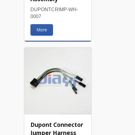
DUPONTCRIMP-WH-
0007
More
Dupont Connector
Jumper Harness