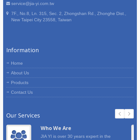
service@jia-yi.com.tw
7F., No.8, Ln. 315, Sec. 2, Zhongshan Rd., Zhonghe Dist.,
New Taipei City 23558, Taiwan
Information
Home
About Us
Products
Contact Us
Our Services
Who We Are
JIA YI is over 30 years expert in the