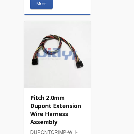
More
Pitch 2.0mm
Dupont Extension
Wire Harness
Assembly
DUPONTCRIMP-WH-