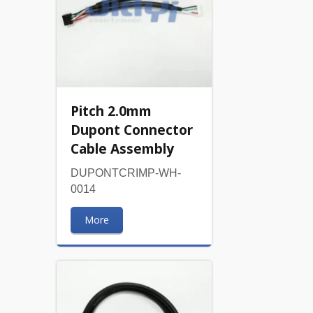
Pitch 2.0mm
Dupont Connector
Cable Assembly
DUPONTCRIMP-WH-
0014
More