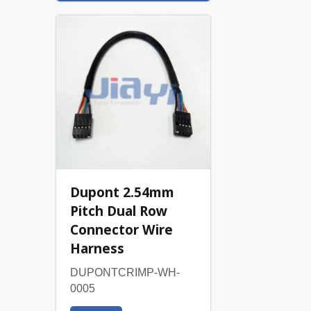
Dupont 2.54mm
Pitch Dual Row
Connector Wire
Harness
DUPONTCRIMP-WH-
0005