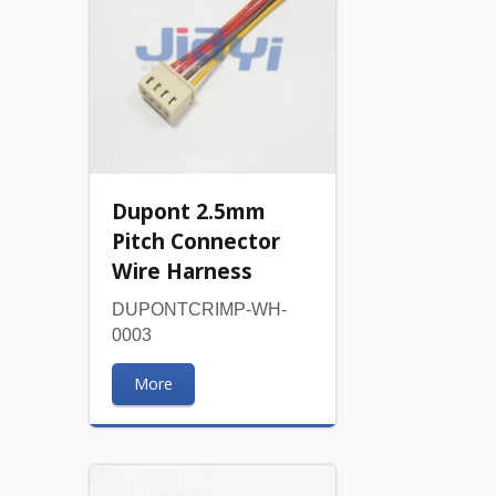
Dupont 2.5mm
Pitch Connector
Wire Harness
DUPONTCRIMP-WH-
0003
More