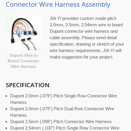
Connector Wire Harness Assembly
JIA YI provides custom made pitch
2.0mm, 2.5mm, 2.54mm wire to board
Dupont connector wire harness and
cable assembly. Please send detail
specification, drawing or sketch of your
wire harness requirements. JIA YI will
Dupont Wire to
make suggestion for your project.
Board Connector
Wire Harness
SPECIFICATION
Dupont 2.0mm (.079") Pitch Single Row Connector Wire
Harness
Dupont 2.0mm (.079") Pitch Dual Row Connector Wire
Harness
Dupont 2.5mm (.098") Pitch Connector Wire Harness
Dupont 2.54mm (.100") Pitch Single Row Connector Wire