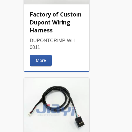
Factory of Custom
Dupont Wiring
Harness
DUPONTCRIMP-WH-
0011
More