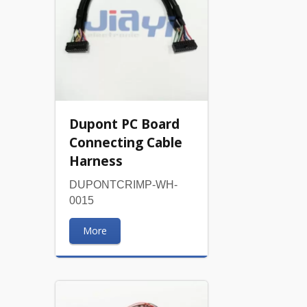
Dupont PC Board
Connecting Cable
Harness
DUPONTCRIMP-WH-
0015
More