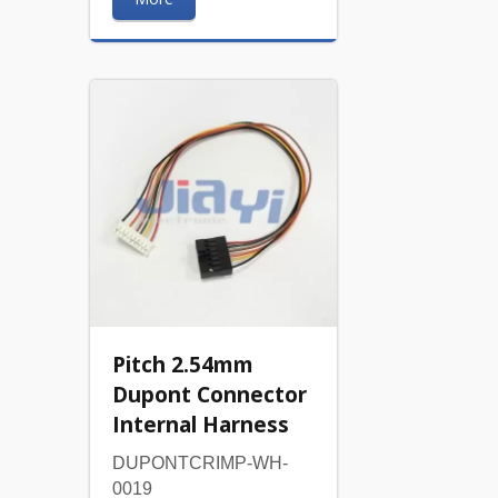
Pitch 2.54mm
Dupont Connector
Internal Harness
DUPONTCRIMP-WH-
0019