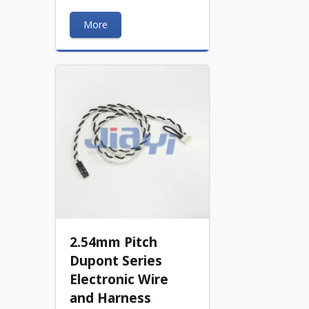
More
2.54mm Pitch
Dupont Series
Electronic Wire
and Harness