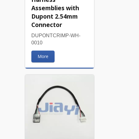
Assemblies with
Dupont 2.54mm
Connector
DUPONTCRIMP-WH-
0010
More