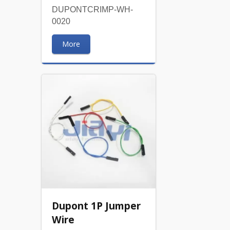
DUPONTCRIMP-WH-
0020
More
Dupont 1P Jumper
Wire