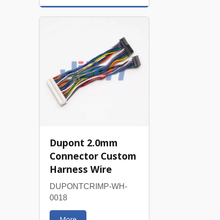
Dupont 2.0mm
Connector Custom
Harness Wire
DUPONTCRIMP-WH-
0018
More