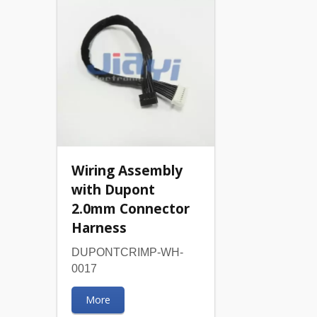
Wiring Assembly
with Dupont
2.0mm Connector
Harness
DUPONTCRIMP-WH-
0017
More