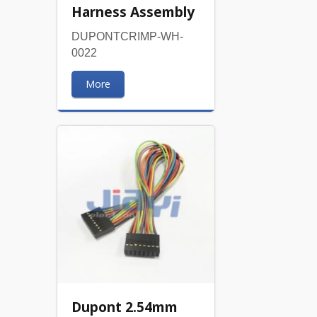
Harness Assembly
DUPONTCRIMP-WH-
0022
More
Dupont 2.54mm