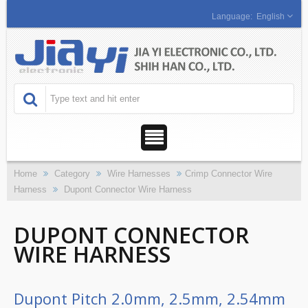
English
Home
Category
Wire Harnesses
Crimp Connector Wire
Harness
Dupont Connector Wire Harness
DUPONT CONNECTOR
WIRE HARNESS
Dupont Pitch 2.0mm, 2.5mm, 2.54mm