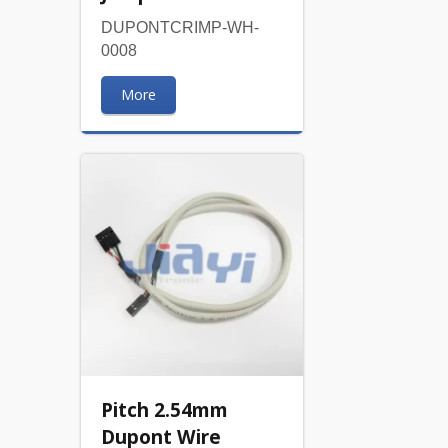
DUPONTCRIMP-WH-
0008
More
Pitch 2.54mm
Dupont Wire