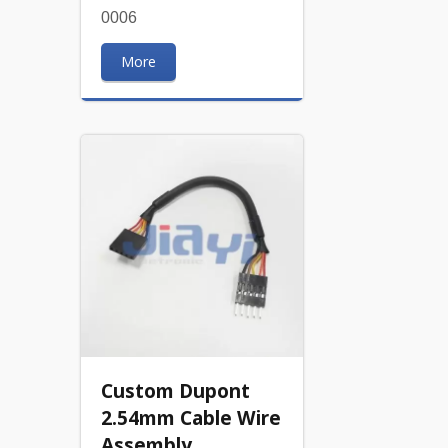
0006
More
Custom Dupont
2.54mm Cable Wire
Assembly