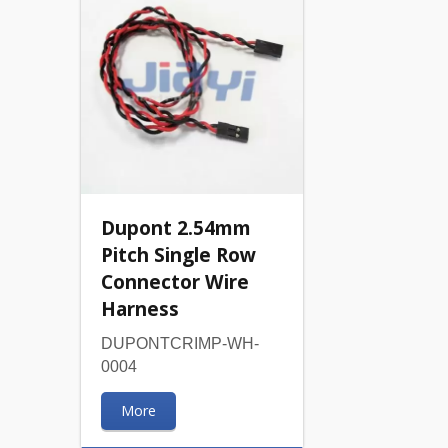
Dupont 2.54mm
Pitch Single Row
Connector Wire
Harness
DUPONTCRIMP-WH-
0004
More