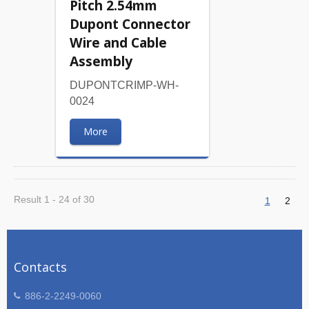
Pitch 2.54mm
Dupont Connector
Wire and Cable
Assembly
DUPONTCRIMP-WH-
0024
More
Result 1 - 24 of 30
1
2
Contacts
886-2-2249-0060