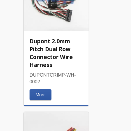
Dupont 2.0mm
Pitch Dual Row
Connector Wire
Harness
DUPONTCRIMP-WH-
0002
More