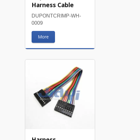
Harness Cable
DUPONTCRIMP-WH-
0009
More
Harness