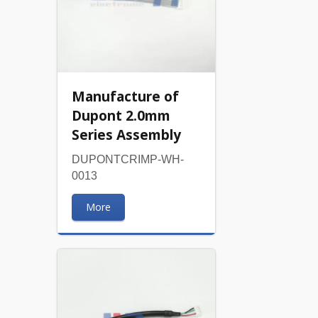
Manufacture of
Dupont 2.0mm
Series Assembly
DUPONTCRIMP-WH-
0013
More