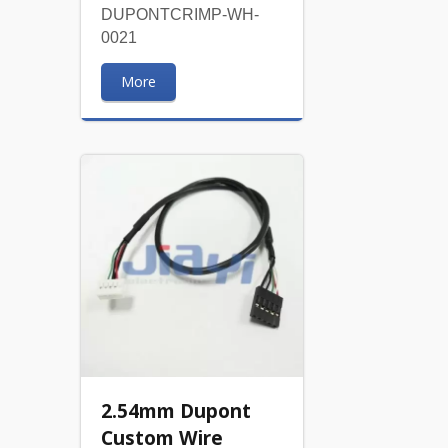
DUPONTCRIMP-WH-
0021
More
2.54mm Dupont
Custom Wire