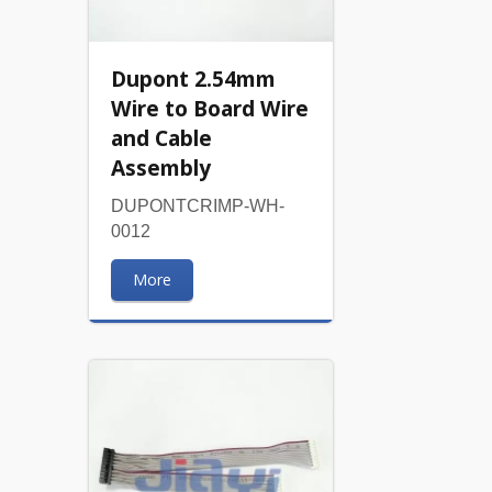
Dupont 2.54mm
Wire to Board Wire
and Cable
Assembly
DUPONTCRIMP-WH-
0012
More