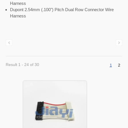
Harness
Dupont 2.54mm (.100") Pitch Dual Row Connector Wire
Harness
Result 1 - 24 of 30
1
2