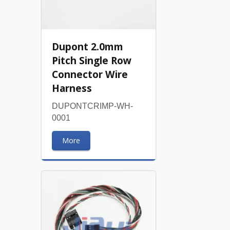
Dupont 2.0mm
Pitch Single Row
Connector Wire
Harness
DUPONTCRIMP-WH-
0001
More