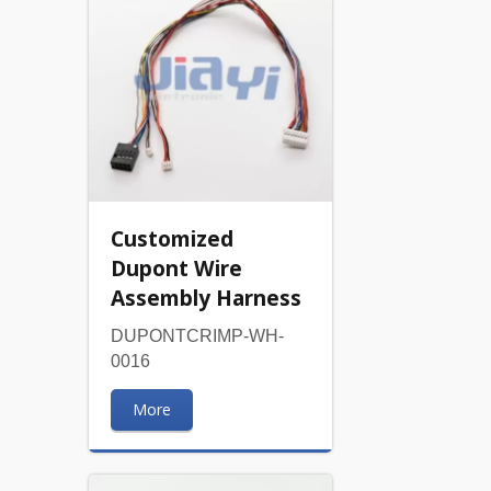
Customized
Dupont Wire
Assembly Harness
DUPONTCRIMP-WH-
0016
More