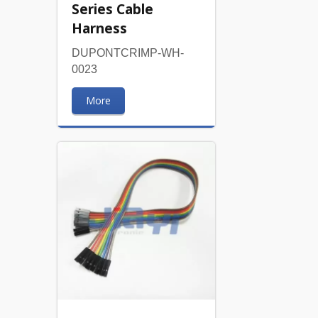
Series Cable
Harness
DUPONTCRIMP-WH-
0023
More