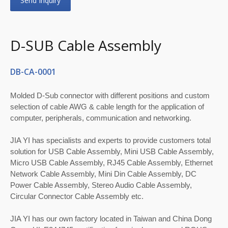
Send Inquiry
D-SUB Cable Assembly
DB-CA-0001
Molded D-Sub connector with different positions and custom
selection of cable AWG & cable length for the application of
computer, peripherals, communication and networking.
JIA YI has specialists and experts to provide customers total
solution for USB Cable Assembly, Mini USB Cable Assembly,
Micro USB Cable Assembly, RJ45 Cable Assembly, Ethernet
Network Cable Assembly, Mini Din Cable Assembly, DC
Power Cable Assembly, Stereo Audio Cable Assembly,
Circular Connector Cable Assembly etc.
JIA YI has our own factory located in Taiwan and China Dong