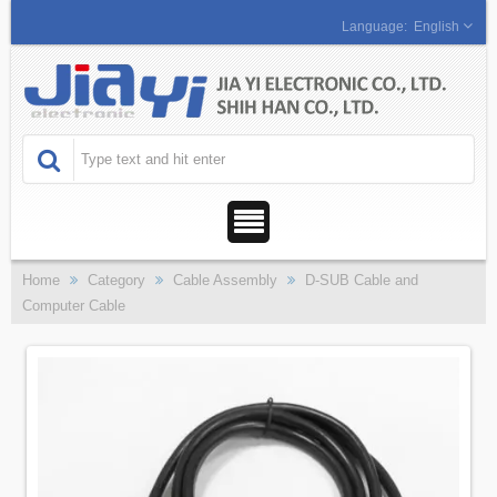
English
Home
Category
Cable Assembly
D-SUB Cable and
Computer Cable