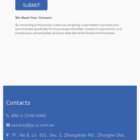
Contacts
886-2-2249-0060
service@jia-yi.com.tw
7F., No.8, Ln. 315, Sec. 2, Zhongshan Rd., Zhonghe Dist.,