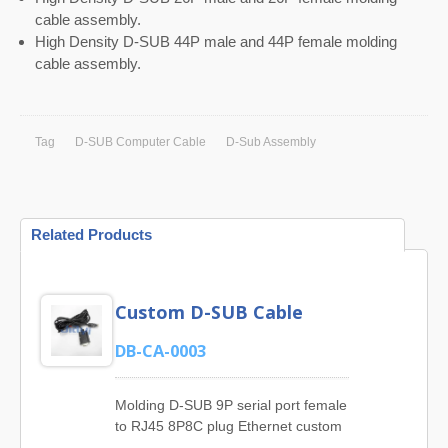
cable assembly.
High Density D-SUB 44P male and 44P female molding
cable assembly.
Tag
D-SUB Computer Cable
D-Sub Assembly
Related Products
Custom D-SUB Cable
DB-CA-0003
Molding D-SUB 9P serial port female
to RJ45 8P8C plug Ethernet custom
D-sub cable.JIA YI is superior Cable