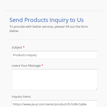
Cable that meet specific technical
and performance requirements.JIA
YI is over 30 year experience
engaging in custom wire harness
and cable assembly according to
customer design specification to be
applicable to the almost any device,
equipment and instrument with high
quality and reasonable price for total
solution to meet customer demand.