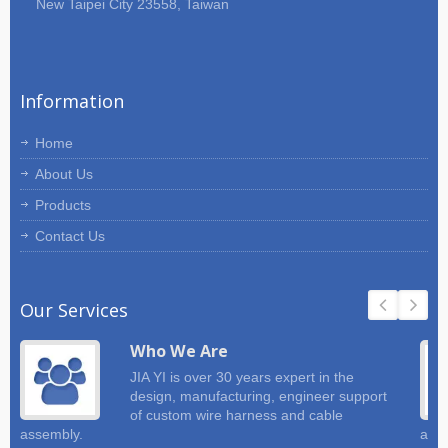
New Taipei City 23558, Taiwan
Information
Home
About Us
Products
Contact Us
Our Services
Who We Are
JIA YI is over 30 years expert in the
design, manufacturing, engineer support
of custom wire harness and cable
assembly.
and 