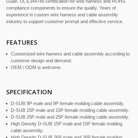
Guan. UL E344745 certification for wire harness and ROHS
compliance components to ensure the quality. Years of
experience in custom wire harness and cable assembly
industry to support customer prompt and effective service.
FEATURES
Customized wire harness and cable assembly according to
customer design and demand.
OEM / ODM is welcome.
SPECIFICATION
D-SUB 9P male and 9P female molding cable assembly.
D-SUB 15P male and 15P female molding cable assembly.
D-SUB 25P male and 25P female molding cable assembly.
High Density D-SUB 15P male and 15P female molding
cable assembly.
High Density D-SUB 26P male and 26P female molding