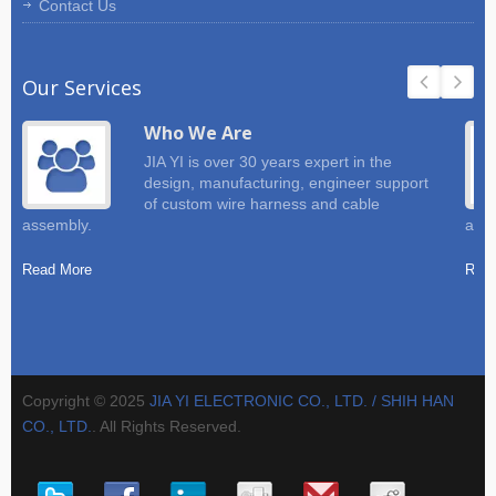
Contact Us
Our Services
Who We Are
JIA YI is over 30 years expert in the
design, manufacturing, engineer support
of custom wire harness and cable
assembly.
and 
Read More
Read
Copyright © 2025
JIA YI ELECTRONIC CO., LTD. / SHIH HAN
CO., LTD.
. All Rights Reserved.