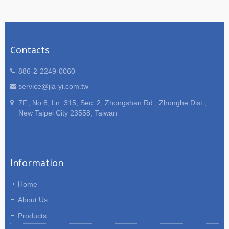
Contacts
886-2-2249-0060
service@jia-yi.com.tw
7F., No.8, Ln. 315, Sec. 2, Zhongshan Rd., Zhonghe Dist.,
New Taipei City 23558, Taiwan
Information
Home
About Us
Products