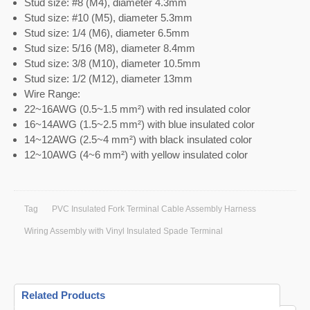
Stud size: #8 (M4), diameter 4.3mm
Stud size: #10 (M5), diameter 5.3mm
Stud size: 1/4 (M6), diameter 6.5mm
Stud size: 5/16 (M8), diameter 8.4mm
Stud size: 3/8 (M10), diameter 10.5mm
Stud size: 1/2 (M12), diameter 13mm
Wire Range:
22~16AWG (0.5~1.5 mm²) with red insulated color
16~14AWG (1.5~2.5 mm²) with blue insulated color
14~12AWG (2.5~4 mm²) with black insulated color
12~10AWG (4~6 mm²) with yellow insulated color
Tag
PVC Insulated Fork Terminal Cable Assembly Harness
Wiring Assembly with Vinyl Insulated Spade Terminal
Related Products