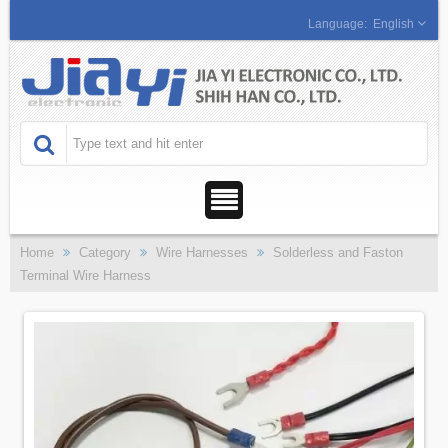
English
Home
Category
Wire Harnesses
Solderless and Faston
Terminal Wire Harness