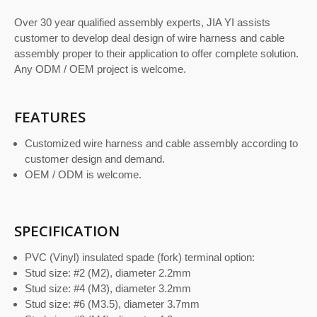
Over 30 year qualified assembly experts, JIA YI assists
customer to develop deal design of wire harness and cable
assembly proper to their application to offer complete solution.
Any ODM / OEM project is welcome.
FEATURES
Customized wire harness and cable assembly according to
customer design and demand.
OEM / ODM is welcome.
SPECIFICATION
PVC (Vinyl) insulated spade (fork) terminal option:
Stud size: #2 (M2), diameter 2.2mm
Stud size: #4 (M3), diameter 3.2mm
Stud size: #6 (M3.5), diameter 3.7mm