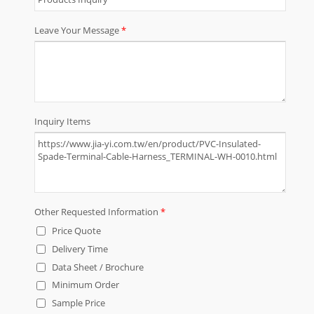
and cable assemblies. We have our
own factory located in Taiwan and
China Dong Guan. Throughout the
years JIA YI has continued to grow,
increasing products, service and
capabilities to our line of goods and
service. Our products are applicable
to the almost any device, appliance,
electronics, machine and equipment.