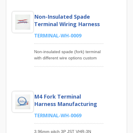
Non-Insulated Spade
Terminal Wiring Harness
TERMINAL-WH-0009
Non-insulated spade (fork) terminal
with different wire options custom
wire and cable harness for easy
install and uninstall from stud or
screw.JIA YI has rich experience in
manufacturing Solderless Terminal
Cable Assembly Products such as
M4 Fork Terminal
Ring Terminal Cable Assembly, Fork
Terminal Cable Assembly, Cord End
Harness Manufacturing
Terminal Cable Assembly, Female
Flag Disconnect Cable Assembly,
TERMINAL-WH-0069
250 Series Quick Disconnect
Terminal Cable Assembly, 187
3.96mm pitch 3P JST VHR-3N
Series Quick Disconnect Terminal