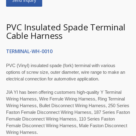
Send Inquiry
PVC Insulated Spade Terminal
Cable Harness
TERMINAL-WH-0010
PVC (Vinyl) insulated spade (fork) terminal with various
options of screw size, outer diameter, wire range to make an
electrical connection for automotive application.
JIA YI has been offering customers high-quality Y Terminal
Wiring Harness, Wire Ferrule Wiring Harness, Ring Terminal
Wiring Harness, Bullet Disconnect Wiring Harness, 250 Series
Faston Female Disconnect Wiring Harness, 187 Series Faston
Female Disconnect Wiring Harness, 110 Series Faston
Female Disconnect Wiring Harness, Male Faston Disconnect
Wiring Harness.