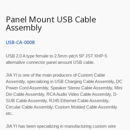
Panel Mount USB Cable
Assembly
USB-CA-0008
USB 2.0 A type female to 2.5mm pitch 5P JST XHP-5
alternative connector panel amount USB cable.
JIA YI is one of the main producers of Custom Cable
Assembly, specializing in USB Charging Cable Assembly, DC
Power Cord Assembly, Speaker Stereo Cable Assembly, Mini
Din Cable Assembly, RCA Audio Video Cable Assembly, D-
SUB Cable Assembly, RJ45 Ethernet Cable Assembly,
Circular Cable Assembly, Custom Molded Cable Assembly
etc.
JIA YI has been specializing in manufacturing custom wire