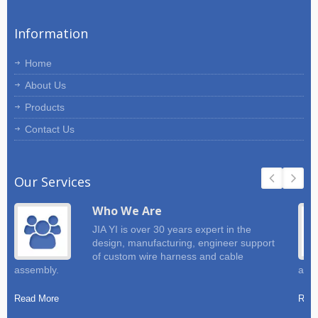
Information
Home
About Us
Products
Contact Us
Our Services
Who We Are
JIA YI is over 30 years expert in the
design, manufacturing, engineer support
of custom wire harness and cable
assembly.
and 
Read More
Read