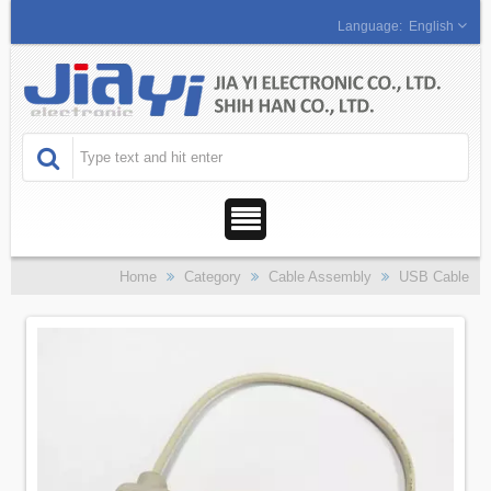
English
Home
Category
Cable Assembly
USB Cable