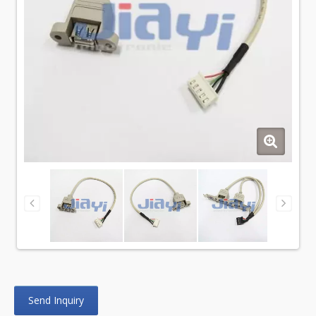
Send Inquiry