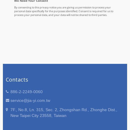
Contacts
886-2-2249-0060
service@jia-yi.com.tw
7F., No.8, Ln. 315, Sec. 2, Zhongshan Rd., Zhonghe Dist.,
New Taipei City 23558, Taiwan