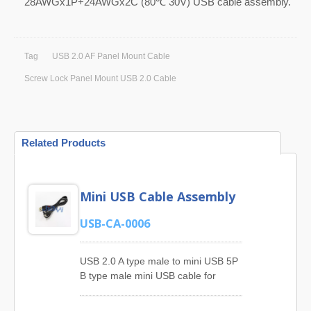
28AWGx1P+24AWGx2C (80℃ 30V) USB cable assembly.
Tag
USB 2.0 AF Panel Mount Cable
Screw Lock Panel Mount USB 2.0 Cable
Related Products
Mini USB Cable Assembly
USB-CA-0006
USB 2.0 A type male to mini USB 5P
B type male mini USB cable for
digital camera, digital media
player.As a leading manufacturer of