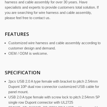
harness and cable assembly for over 30 years. Have
specialists and experts to provide customers total solution. If
you are searching for wire harness and cable assembly,
please feel free to contact us.
FEATURES
Customized wire harness and cable assembly according to
customer design and demand.
OEM / ODM is welcome.
SPECIFICATION
2pcs USB 2.0 A type female with bracket to pitch 2.54mm
Dupont 10P dual row connector customized USB cable for
panel mount.
USB 2.0 A type female with screw lock to pitch 2.54mm 5P
single row Dupont connector with UL2725