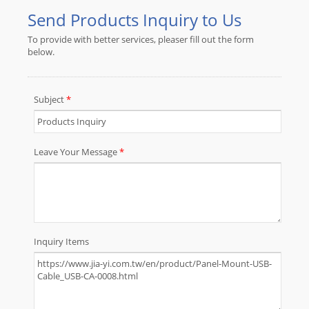
Custom Overmolded Cable
Assembly etc.JIA YI understands the
needs of market and provide
customer-oriented products. Over
30 years of expertise and
experience in the market is enough
assurance of our quality and service.
Any ODM / OEM project is welcome.