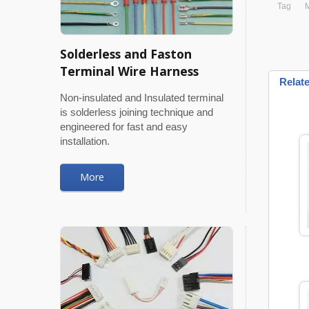
Tag
M
Solderless and Faston
Terminal Wire Harness
Relat
Non-insulated and Insulated terminal
is solderless joining technique and
engineered for fast and easy
installation.
More