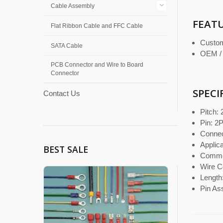
Cable Assembly
FEAT
Flat Ribbon Cable and FFC Cable
Custom
SATA Cable
OEM /
PCB Connector and Wire to Board
Connector
SPECI
Contact Us
Pitch:
Pin: 2
Connect
Appli
BEST SALE
Commo
Wire C
Length
Pin As