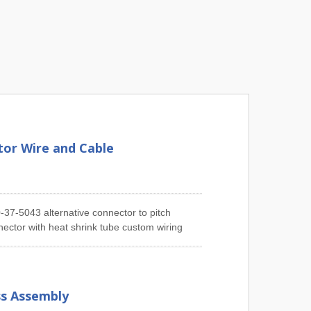
or Wire and Cable
37-5043 alternative connector to pitch
ector with heat shrink tube custom wiring
ufacturing Molex Connector Cable Assembly
tch Molex 51021 Series Cable Assembly,
mbly, 2.54mm Pitch Molex 6471 Series Cable
45 & 43025 Series Cable Assembly, 3.96mm
ss Assembly
2mm Pitch Molex Mini-Fit 5557 & 5559 Series