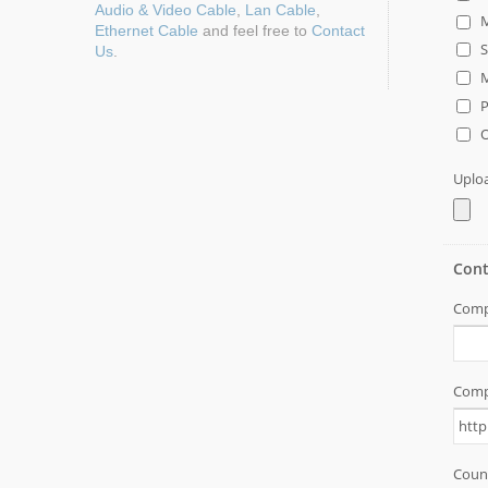
Audio & Video Cable
,
Lan Cable
,
Ethernet Cable
and feel free to
Contact
Us
.