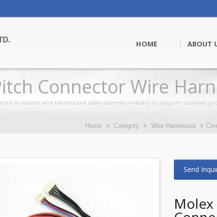
HOME
ABOUT 
itch Connector Wire Harn
ence in custom wire harness and cable assembly industry to support customer pro
Home
Category
Wire Harnesses
Cri
Send Inqui
Molex 