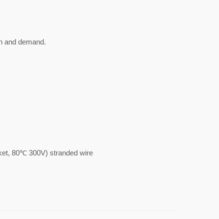
gn and demand.
, 80℃ 300V) stranded wire