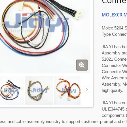
Connec
MOLEXCRIM
Molex 5264 S
Type Connect
JIA YI has be
Assembly pro
51021 Connec
Connector Wi
Connector Wi
Wire Assembl
Assembly, Mo
high quality.
JIA YI has ou
UL E344745 c
components to
ess and cable assembly industry to support customer prompt and eff