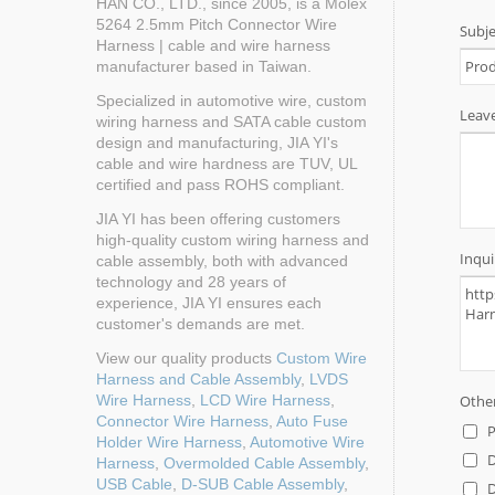
HAN CO., LTD., since 2005, is a Molex
5264 2.5mm Pitch Connector Wire
Harness | cable and wire harness
manufacturer based in Taiwan.
Specialized in automotive wire, custom
wiring harness and SATA cable custom
design and manufacturing, JIA YI's
cable and wire hardness are TUV, UL
certified and pass ROHS compliant.
JIA YI has been offering customers
high-quality custom wiring harness and
cable assembly, both with advanced
technology and 28 years of
experience, JIA YI ensures each
customer's demands are met.
View our quality products
Custom Wire
Harness and Cable Assembly
,
LVDS
Wire Harness
,
LCD Wire Harness
,
Connector Wire Harness
,
Auto Fuse
Holder Wire Harness
,
Automotive Wire
Harness
,
Overmolded Cable Assembly
,
USB Cable
,
D-SUB Cable Assembly
,