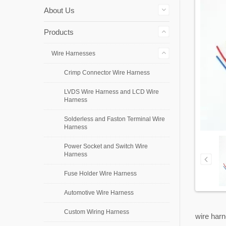
About Us
Products
Wire Harnesses
Crimp Connector Wire Harness
LVDS Wire Harness and LCD Wire
Harness
Solderless and Faston Terminal Wire
Harness
Power Socket and Switch Wire
Harness
Fuse Holder Wire Harness
Automotive Wire Harness
Custom Wiring Harness
wire harn