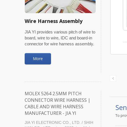
Wire Harness Assembly
JIA YI provides various pitch of wire to
board, wire to wire, IDC and board-in
connector for wire harness assembly.
More
MOLEX 5264 2.5MM PITCH
CONNECTOR WIRE HARNESS |
CABLE AND WIRE HARNESS
MANUFACTURER - JIA YI
JIA YI ELECTRONIC CO., LTD. / SHIH