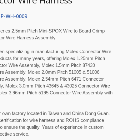
tor Wire Harness
P-WH-0009
eries 2.5mm Pitch Mini-SPOX Wire to Board Crimp
or Wire Harness Assembly.
en specializing in manufacturing Molex Connector Wire
ducts for many years, offering Molex 1.25mm Pitch
tor Wire Assembly, Molex 1.5mm Pitch 87439
re Assembly, Molex 2.0mm Pitch 51005 & 51006
re Assembly, Molex 2.54mm Pitch 6471 Connector
y, Molex 3.0mm Pitch 43645 & 43025 Connector Wire
lex 3.96mm Pitch 5195 Connector Wire Assembly with
r own factory located in Taiwan and China Dong Guan.
ertification for wire harness and ROHS compliance
 ensure the quality. Years of experience in custom
ective service.