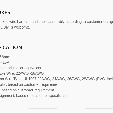
URES
ized wire harness and cable assembly according to customer desi
 ODM is welcome.
FICATION
 2.5mm
P~15P
or: original or equivalent
cable Wire: 22AWG~28AWG
n Wire Type: UL1007 22AWG, 24AWG, 26AWG, 28AWG (PVC Jacket
olor: based on customer requirement
: based on customer requirement
signment: based on customer specification