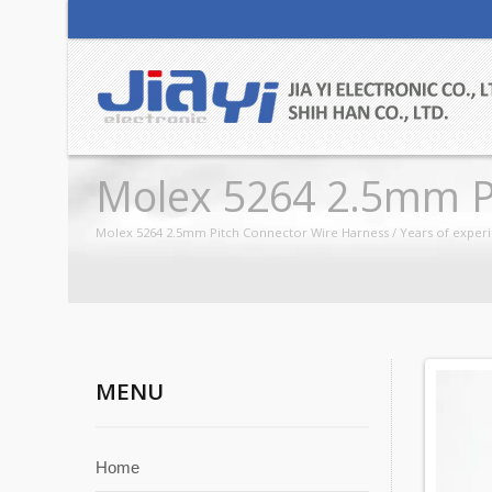
Molex 5264 2.5mm P
Molex 5264 2.5mm Pitch Connector Wire Harness / Years of experi
MENU
Home