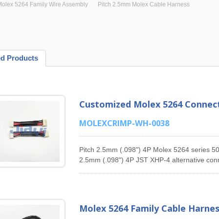
olex 5264 Family Wire Assembly
Pitch 2.5mm Molex Cable Harness
ed Products
Customized Molex 5264 Connect
MOLEXCRIMP-WH-0038
Pitch 2.5mm (.098") 4P Molex 5264 series 50-
2.5mm (.098") 4P JST XHP-4 alternative conn
harness.JIA YI has been specializing in man
products for many years, offering 1.25mm Pi
1.5mm Pitch Molex 87439 Series Cable Asse
Assembly, 3.0mm Pitch Molex Micro-Fit 436
Molex 5264 Family Cable Harne
Pitch Molex 2139 Series Cable Assembly, 4.