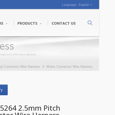
English
US
PRODUCTS
CONTACT US
ess
mpt and effective service.
mp Connector Wire Harness
Molex Connector Wire Harness
ry
5264 2.5mm Pitch