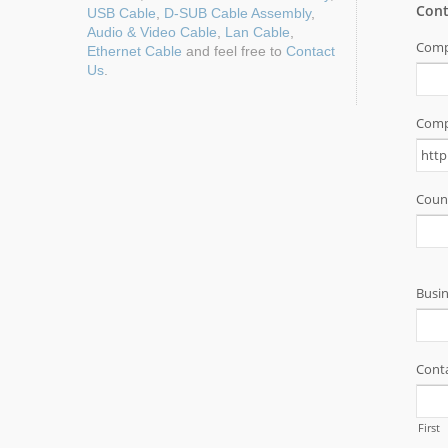
USB Cable
,
D-SUB Cable Assembly
,
Audio & Video Cable
,
Lan Cable
,
Ethernet Cable
and feel free to
Contact
Us
.