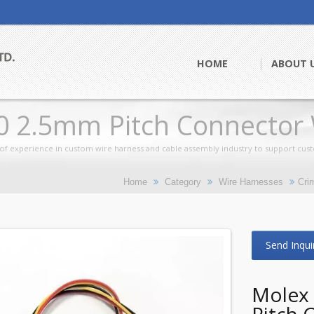
HOME
ABOUT 
0 2.5mm Pitch Connector 
of experience in custom wire harness and cable assembly industry to support cus
Home
Category
Wire Harnesses
Cri
Send Inqui
Molex