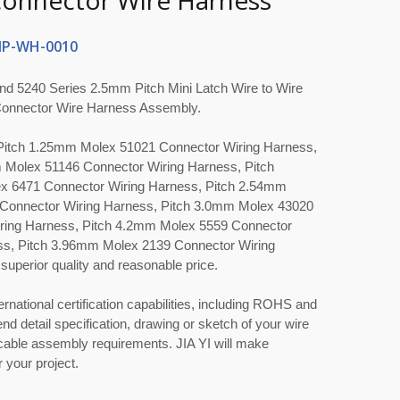
Connector Wire Harness
P-WH-0010
nd 5240 Series 2.5mm Pitch Mini Latch Wire to Wire
onnector Wire Harness Assembly.
s Pitch 1.25mm Molex 51021 Connector Wiring Harness,
 Molex 51146 Connector Wiring Harness, Pitch
 6471 Connector Wiring Harness, Pitch 2.54mm
Connector Wiring Harness, Pitch 3.0mm Molex 43020
ring Harness, Pitch 4.2mm Molex 5559 Connector
ss, Pitch 3.96mm Molex 2139 Connector Wiring
superior quality and reasonable price.
ernational certification capabilities, including ROHS and
nd detail specification, drawing or sketch of your wire
able assembly requirements. JIA YI will make
 your project.