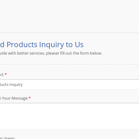
Please send detail specification, drawing or 
assembly requirements. JIA YI will make sugge