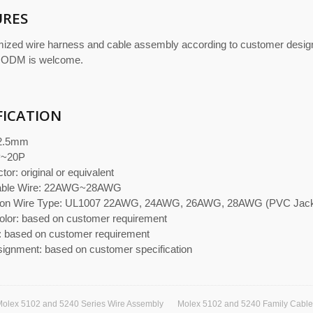
URES
ized wire harness and cable assembly according to customer desi
 ODM is welcome.
FICATION
 2.5mm
P~20P
or: original or equivalent
cable Wire: 22AWG~28AWG
n Wire Type: UL1007 22AWG, 24AWG, 26AWG, 28AWG (PVC Jacket
olor: based on customer requirement
: based on customer requirement
signment: based on customer specification
olex 5102 and 5240 Series Wire Assembly
Molex 5102 and 5240 Family Cabl