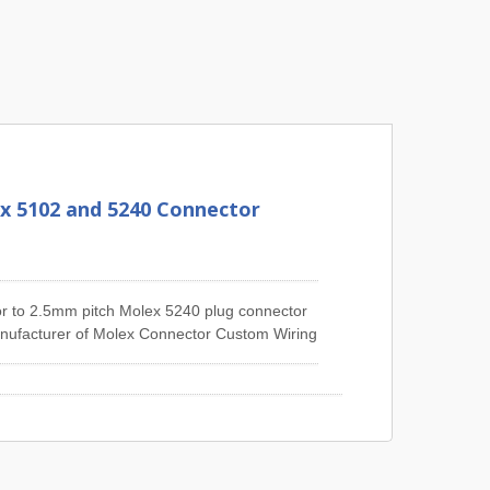
x 5102 and 5240 Connector
r to 2.5mm pitch Molex 5240 plug connector
manufacturer of Molex Connector Custom Wiring
e 1.25mm Pitch Molex 51021 Series Wiring
iring Harness, 2.5mm Pitch Molex 5264
6471 Series Wiring Harness, 3.0mm Pitch
Pitch Molex 2139 Series Wiring Harness,
 etc.JIA YI is over 30 years expert in the
custom wire harness and cable assembly.