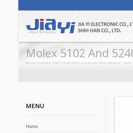
Molex 5102 And 524
Molex 5102 and 5240 2.5mm Pitch Connector Wire Harness / Years 
MENU
Home