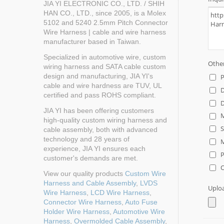
JIA YI ELECTRONIC CO., LTD. / SHIH
HAN CO., LTD., since 2005, is a Molex
5102 and 5240 2.5mm Pitch Connector
Wire Harness | cable and wire harness
manufacturer based in Taiwan.
Specialized in automotive wire, custom
wiring harness and SATA cable custom
design and manufacturing, JIA YI's
cable and wire hardness are TUV, UL
certified and pass ROHS compliant.
JIA YI has been offering customers
high-quality custom wiring harness and
cable assembly, both with advanced
technology and 28 years of
experience, JIA YI ensures each
customer's demands are met.
View our quality products
Custom Wire
Harness and Cable Assembly
,
LVDS
Wire Harness
,
LCD Wire Harness
,
Connector Wire Harness
,
Auto Fuse
Holder Wire Harness
,
Automotive Wire
Harness
,
Overmolded Cable Assembly
,