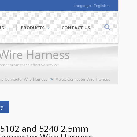
English
US
PRODUCTS
CONTACT US
Wire Harness
tomer prompt and effective service.
mp Connector Wire Harness
Molex Connector Wire Harness
ry
 5102 and 5240 2.5mm