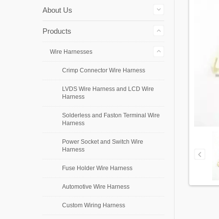
About Us
Products
Wire Harnesses
Crimp Connector Wire Harness
LVDS Wire Harness and LCD Wire
Harness
Solderless and Faston Terminal Wire
Harness
Power Socket and Switch Wire
Harness
Fuse Holder Wire Harness
Automotive Wire Harness
Custom Wiring Harness