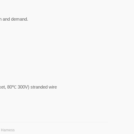
gn and demand.
, 80℃ 300V) stranded wire
e Harness