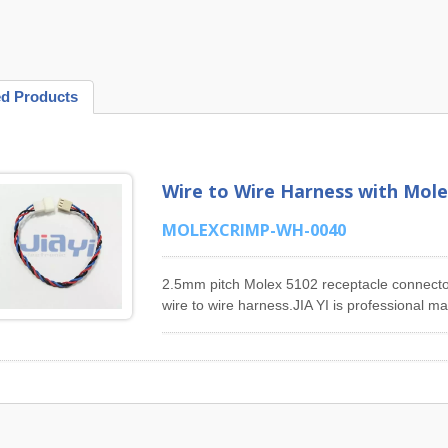
ed Products
Wire to Wire Harness with Mole
MOLEXCRIMP-WH-0040
2.5mm pitch Molex 5102 receptacle connecto
wire to wire harness.JIA YI is professional 
Harness products. Our main products includ
Harness, 1.5mm Pitch Molex 87439 Series W
Series Wiring Harness, 2.54mm Pitch Molex 
Molex 43025 Series Wiring Harness, 3.96mm 
4.2mm Pitch Molex 5557 Series Wiring Harness
design, manufacturing, engineer support of 