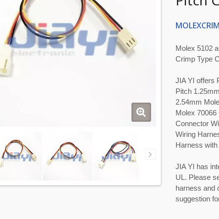
Pitch 
MOLEXCRIM
Molex 5102 a
Crimp Type C
JIA YI offer
Pitch 1.25mm
2.54mm Molex
Molex 70066 
Connector Wi
Wiring Harne
Harness with 
JIA YI has int
UL. Please se
harness and c
suggestion for