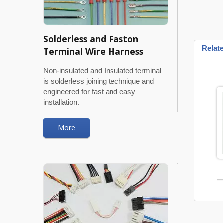
Solderless and Faston
Relat
Terminal Wire Harness
Non-insulated and Insulated terminal
is solderless joining technique and
engineered for fast and easy
installation.
More