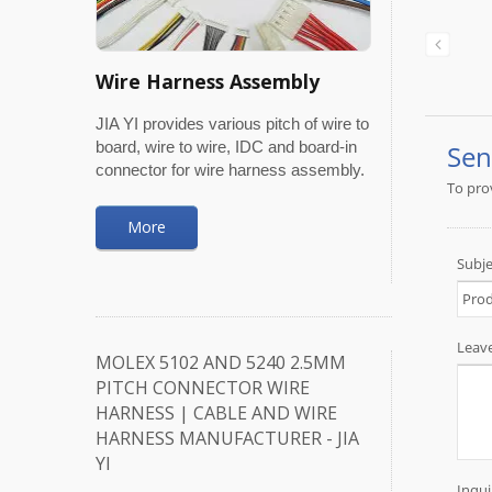
Wire Harness Assembly
JIA YI provides various pitch of wire to
board, wire to wire, IDC and board-in
connector for wire harness assembly.
More
MOLEX 5102 AND 5240 2.5MM
PITCH CONNECTOR WIRE
HARNESS | CABLE AND WIRE
HARNESS MANUFACTURER - JIA
YI