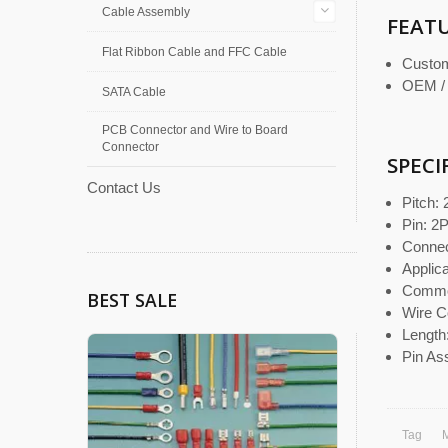
Cable Assembly
FEAT
Flat Ribbon Cable and FFC Cable
Custom
OEM /
SATA Cable
PCB Connector and Wire to Board
Connector
SPECI
Contact Us
Pitch:
Pin: 2
Connect
Appli
Commo
BEST SALE
Wire C
Length
Pin As
Tag
M