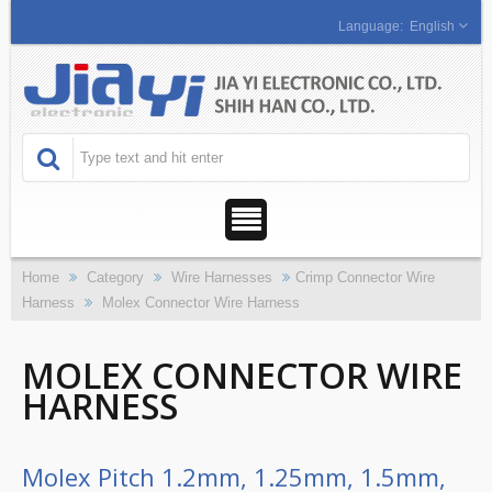
English
Home
Category
Wire Harnesses
Crimp Connector Wire
Harness
Molex Connector Wire Harness
MOLEX CONNECTOR WIRE
HARNESS
Molex Pitch 1.2mm, 1.25mm, 1.5mm,