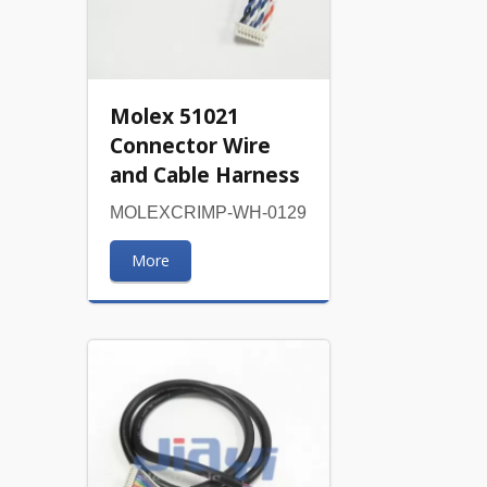
Molex 51021
Connector Wire
and Cable Harness
MOLEXCRIMP-WH-0129
More