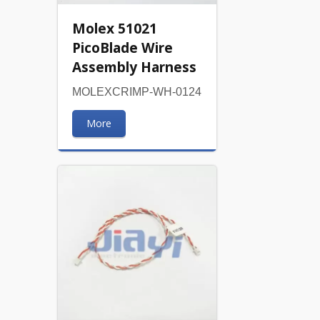
Molex 51021
PicoBlade Wire
Assembly Harness
MOLEXCRIMP-WH-0124
More