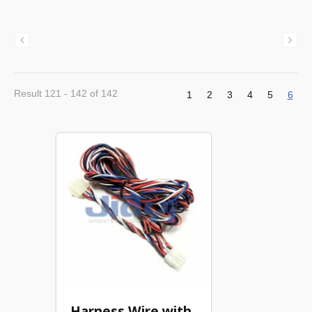
Result 121 - 142 of 142
1
2
3
4
5
6
Harness Wire with