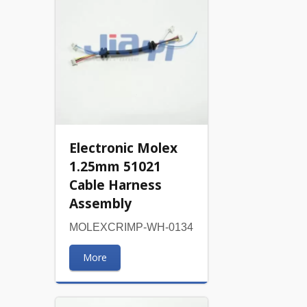
Electronic Molex
1.25mm 51021
Cable Harness
Assembly
MOLEXCRIMP-WH-0134
More