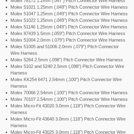
Molex 78172 1.2mm (.047") Pitch Connector Wire Harness
Molex 51021 1.25mm (.049") Pitch Connector Wire Harness
Molex 51047 1.25mm (.049") Pitch Connector Wire Harness
Molex 51022 1.25mm (.049") Pitch Connector Wire Harness
Molex 51146 1.25mm (.049") Pitch Connector Wire Harness
Molex 87439 1.5mm (.059") Pitch Connector Wire Harness
Molex 51004 2.0mm (.079") Pitch Connector Wire Harness
Molex 51005 and 51006 2.0mm (.079") Pitch Connector
Wire Harness
Molex 5264 2.5mm (.098") Pitch Connector Wire Harness
Molex 5102 and 5240 2.5mm (.098") Pitch Connector Wire
Harness
Molex KK254 6471 2.54mm (.100") Pitch Connector Wire
Harness
Molex 70066 2.54mm (.100") Pitch Connector Wire Harness
Molex 70107 2.54mm (.100") Pitch Connector Wire Harness
Molex Micro-Fit 43020 3.0mm (.118") Pitch Connector Wire
Harness
Molex Micro-Fit 43640 3.0mm (.118") Pitch Connector Wire
Harness
Molex Micro-Fit 43025 3.0mm (.118") Pitch Connector Wire