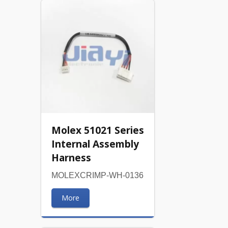
Molex 51021 Series
Internal Assembly
Harness
MOLEXCRIMP-WH-0136
More