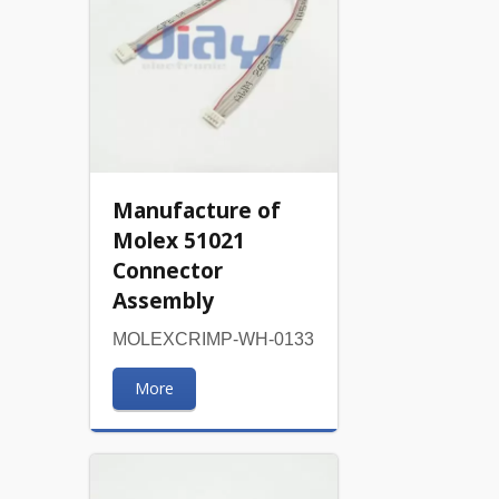
Manufacture of
Molex 51021
Connector
Assembly
MOLEXCRIMP-WH-0133
More