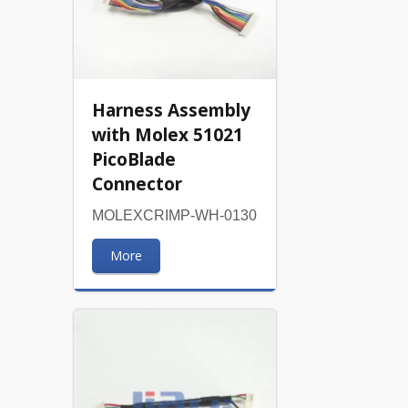
Harness Assembly
with Molex 51021
PicoBlade
Connector
MOLEXCRIMP-WH-0130
More