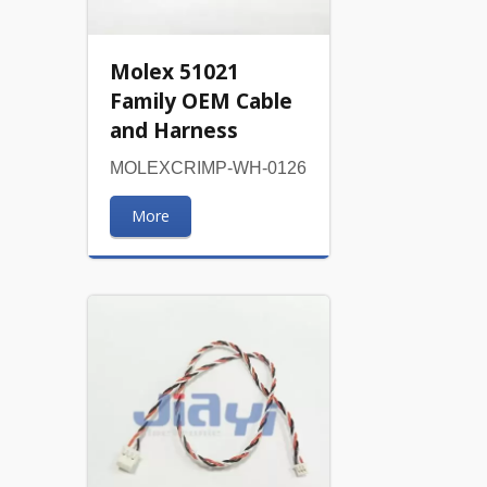
Molex 51021
Family OEM Cable
and Harness
MOLEXCRIMP-WH-0126
More