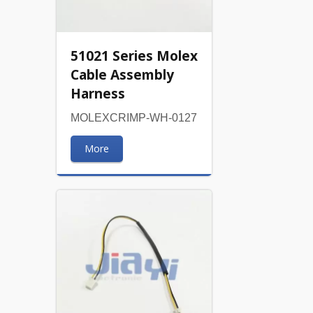
51021 Series Molex
Cable Assembly
Harness
MOLEXCRIMP-WH-0127
More