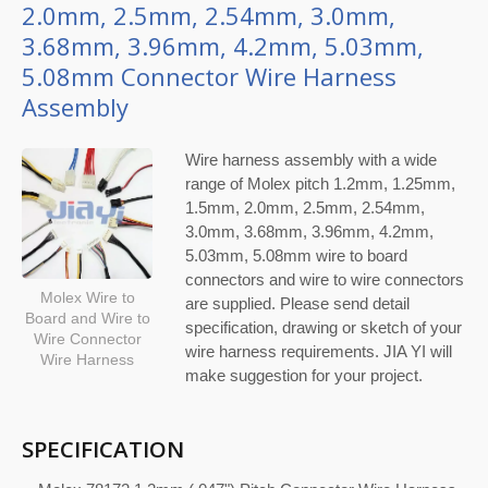
2.0mm, 2.5mm, 2.54mm, 3.0mm,
3.68mm, 3.96mm, 4.2mm, 5.03mm,
5.08mm Connector Wire Harness
Assembly
Wire harness assembly with a wide
range of Molex pitch 1.2mm, 1.25mm,
1.5mm, 2.0mm, 2.5mm, 2.54mm,
3.0mm, 3.68mm, 3.96mm, 4.2mm,
5.03mm, 5.08mm wire to board
connectors and wire to wire connectors
Molex Wire to
are supplied. Please send detail
Board and Wire to
specification, drawing or sketch of your
Wire Connector
wire harness requirements. JIA YI will
Wire Harness
make suggestion for your project.
SPECIFICATION