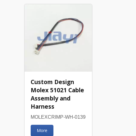
Custom Design
Molex 51021 Cable
Assembly and
Harness
MOLEXCRIMP-WH-0139
More