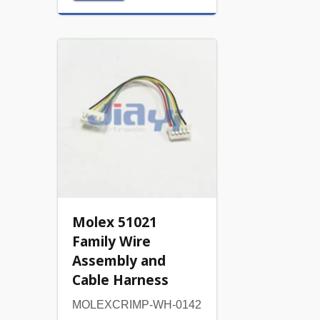
Molex 51021
Family Wire
Assembly and
Cable Harness
MOLEXCRIMP-WH-0142