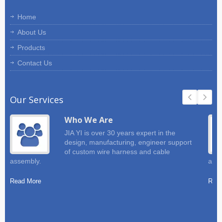
Home
About Us
Products
Contact Us
Our Services
Who We Are
JIA YI is over 30 years expert in the
design, manufacturing, engineer support
of custom wire harness and cable
assembly.
and 
Read More
Read