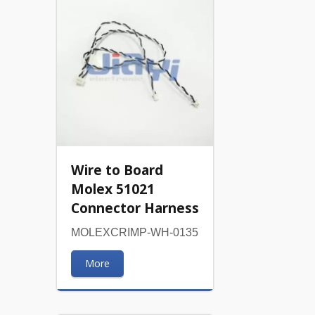
Wire to Board
Molex 51021
Connector Harness
MOLEXCRIMP-WH-0135
More