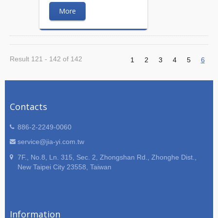
More
Result 121 - 142 of 142
1
2
3
4
5
6
Contacts
886-2-2249-0060
service@jia-yi.com.tw
7F., No.8, Ln. 315, Sec. 2, Zhongshan Rd., Zhonghe Dist.,
New Taipei City 23558, Taiwan
Information