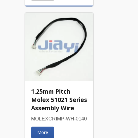
1.25mm Pitch
Molex 51021 Series
Assembly Wire
MOLEXCRIMP-WH-0140
More