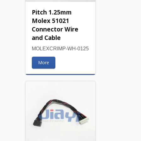
Pitch 1.25mm
Molex 51021
Connector Wire
and Cable
MOLEXCRIMP-WH-0125
More