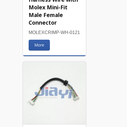
Molex Mini-Fit
Male Female
Connector
MOLEXCRIMP-WH-0121
More