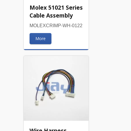
Molex 51021 Series
Cable Assembly
MOLEXCRIMP-WH-0122
More
Wire Harness