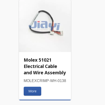
Molex 51021
Electrical Cable
and Wire Assembly
MOLEXCRIMP-WH-0138
More