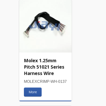
Molex 1.25mm
Pitch 51021 Series
Harness Wire
MOLEXCRIMP-WH-0137
More