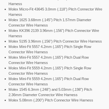
Harness
Molex Micro-Fit 43645 3.0mm (.118") Pitch Connector Wire
Harness
Molex 1625 3.68mm (.145") Pitch 1.57mm Diameter
Connector Wire Harness
Molex KK396 2139 3.96mm (.156") Pitch Connector Wire
Harness
Molex 5195 3.96mm (.156") Pitch Connector Wire Harness
Molex Mini-Fit 5557 4.2mm (.165") Pitch Single Row
Connector Wire Harness
Molex Mini-Fit 5557 4.2mm (.165") Pitch Dual Row
Connector Wire Harness
Molex Mini-Fit 5559 4.2mm (.165") Pitch Single Row
Connector Wire Harness
Molex Mini-Fit 5559 4.2mm (.165") Pitch Dual Row
Connector Wire Harness
Molex 1545 6.3mm (.248") and 5.03mm (.198") Pitch
2.36mm Diameter Connector Wire Harness
Molex 5.08mm (.200") Pitch Connector Wire Harness