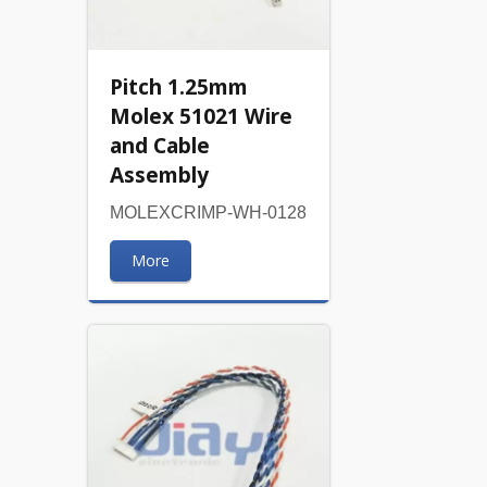
Pitch 1.25mm
Molex 51021 Wire
and Cable
Assembly
MOLEXCRIMP-WH-0128
More