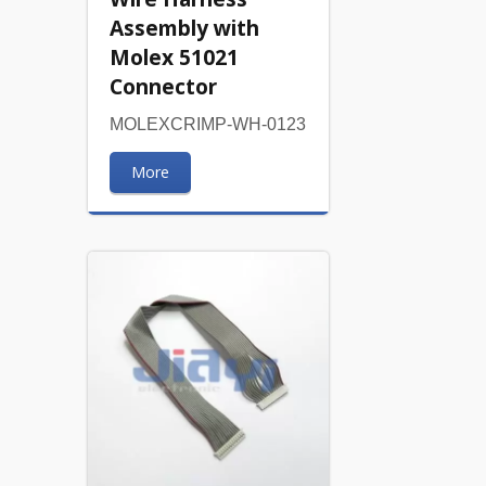
Assembly with
Molex 51021
Connector
MOLEXCRIMP-WH-0123
More