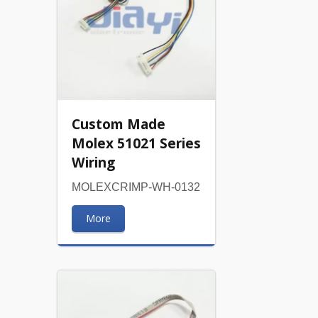
Custom Made
Molex 51021 Series
Wiring
MOLEXCRIMP-WH-0132
More