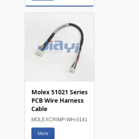
Molex 51021 Series
PCB Wire Harness
Cable
MOLEXCRIMP-WH-0141
More