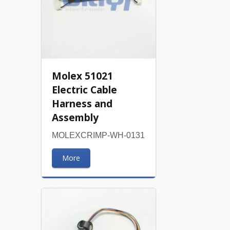
Molex 51021
Electric Cable
Harness and
Assembly
MOLEXCRIMP-WH-0131
More